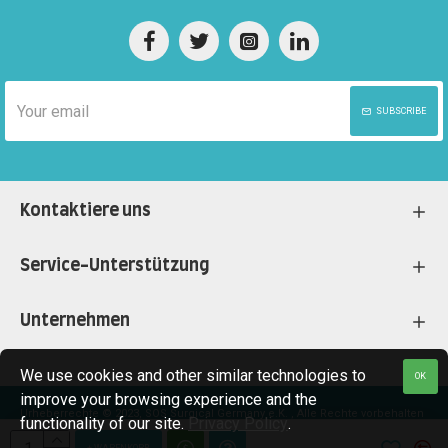
SUBSCRIBE
Kontaktiere uns
Service-Unterstützung
Unternehmen
We use cookies and other similar technologies to
OK
improve your browsing experience and the
Urheberrechte © 2023, SOS Surgical Germany e.K. , Alle Rechte vorbehalten
functionality of our site.
Privacy Policy
.
+ WARENKORB