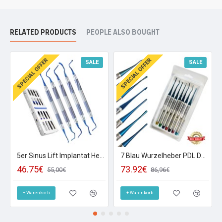
RELATED PRODUCTS
PEOPLE ALSO BOUGHT
SPECIAL OFFER
SPECIAL OFFER
SALE
SALE
5er Sinus Lift Implantat Heber Kürette Tunnlier Instrumente Raspatorien Dental
7 Blau Wurzelheber PDL Dental Instrumente Implantologie Luxieren Titan Chirurgie
46.75€
73.92€
55,00€
86,96€
+ Warenkorb
+ Warenkorb